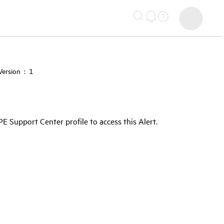
ersion : 1
Support Center profile to access this Alert.