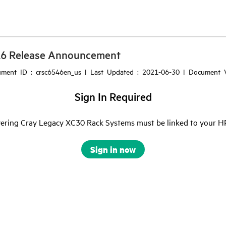
16 Release Announcement
ment ID : crsc6546en_us | Last Updated : 2021-06-30 | Document V
Sign In Required
ering Cray Legacy XC30 Rack Systems must be linked to your HPE 
Sign in now