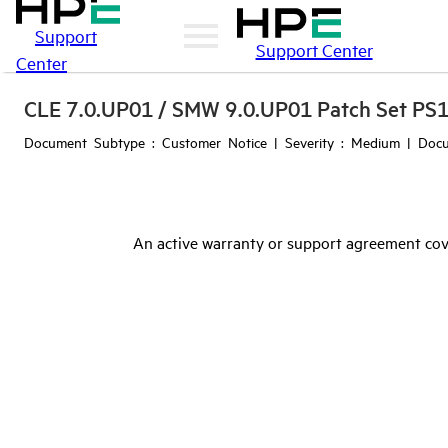
Support
Support Center
Center
CLE 7.0.UP01 / SMW 9.0.UP01 Patch Set PS
Document Subtype : Customer Notice | Severity : Medium | Docu
An active warranty or support agreement cov