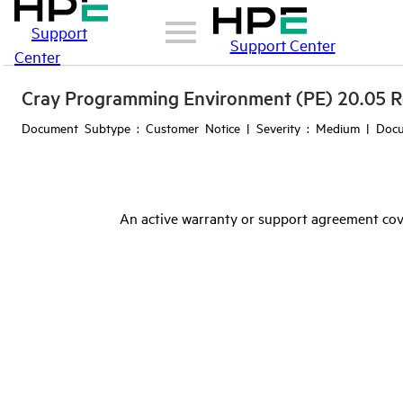
Support
Support Center
Center
Cray Programming Environment (PE) 20.05 R
Document Subtype : Customer Notice | Severity : Medium | Docu
An active warranty or support agreement cov