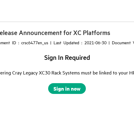
elease Announcement for XC Platforms
ment ID : crsc6477en_us | Last Updated : 2021-06-30 | Document V
Sign In Required
ering Cray Legacy XC30 Rack Systems must be linked to your HPE 
Sign in now