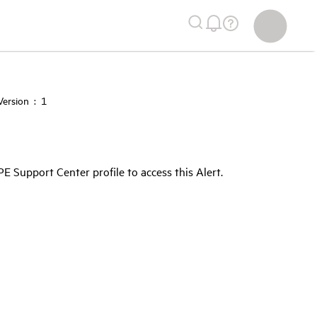
ersion : 1
Support Center profile to access this Alert.