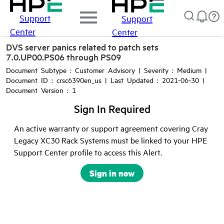
Support
Support
Center
Center
DVS server panics related to patch sets
7.0.UP00.PS06 through PS09
Document Subtype : Customer Advisory | Severity : Medium |
Document ID : crsc6390en_us | Last Updated : 2021-06-30 |
Document Version : 1
Sign In Required
An active warranty or support agreement covering Cray
Legacy XC30 Rack Systems must be linked to your HPE
Support Center profile to access this Alert.
Sign in now