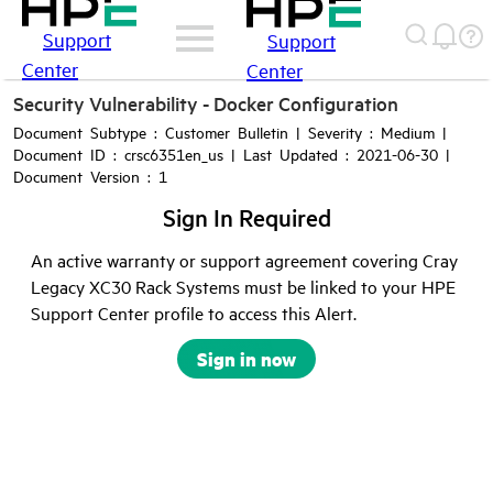
Support
Support
Center
Center
Security Vulnerability - Docker Configuration
Document Subtype : Customer Bulletin | Severity : Medium |
Document ID : crsc6351en_us | Last Updated : 2021-06-30 |
Document Version : 1
Sign In Required
An active warranty or support agreement covering Cray
Legacy XC30 Rack Systems must be linked to your HPE
Support Center profile to access this Alert.
Sign in now