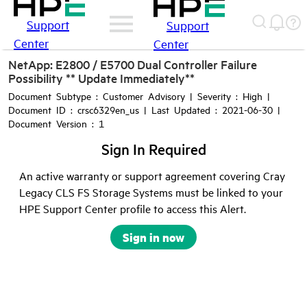
Support
Support
Center
Center
NetApp: E2800 / E5700 Dual Controller Failure
Possibility ** Update Immediately**
Document Subtype : Customer Advisory | Severity : High |
Document ID : crsc6329en_us | Last Updated : 2021-06-30 |
Document Version : 1
Sign In Required
An active warranty or support agreement covering Cray
Legacy CLS FS Storage Systems must be linked to your
HPE Support Center profile to access this Alert.
Sign in now