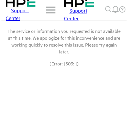
Support
Support
Center
Center
The service or information you requested is not available
at this time. We apologize for this inconvenience and are
working quickly to resolve this issue. Please try again
later.
(Error: [503: ])