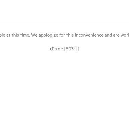
le at this time. We apologize for this inconvenience and are workin
(Error: [503: ])