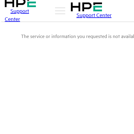
Support
Support Center
Center
The service or information you requested is not availab