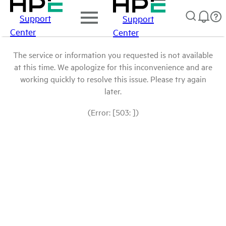
Support
Support
Center
Center
The service or information you requested is not available
at this time. We apologize for this inconvenience and are
working quickly to resolve this issue. Please try again
later.
(Error: [503: ])