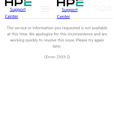
Support
Support
Center
Center
The service or information you requested is not available
at this time. We apologize for this inconvenience and are
working quickly to resolve this issue. Please try again
later.
(Error: [503: ])