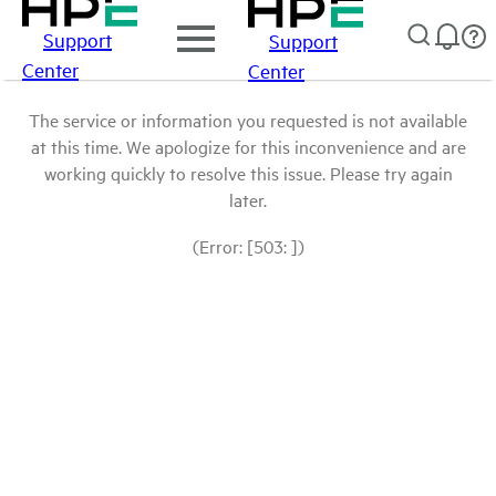
Support
Support
Center
Center
The service or information you requested is not available
at this time. We apologize for this inconvenience and are
working quickly to resolve this issue. Please try again
later.
(Error: [503: ])