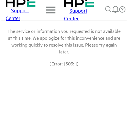
Support
Support
Center
Center
The service or information you requested is not available
at this time. We apologize for this inconvenience and are
working quickly to resolve this issue. Please try again
later.
(Error: [503: ])