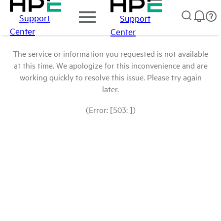
Support
Support
Center
Center
The service or information you requested is not available
at this time. We apologize for this inconvenience and are
working quickly to resolve this issue. Please try again
later.
(Error: [503: ])