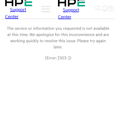
Support
Support
Center
Center
The service or information you requested is not available
at this time. We apologize for this inconvenience and are
working quickly to resolve this issue. Please try again
later.
(Error: [503: ])