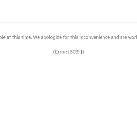
le at this time. We apologize for this inconvenience and are workin
(Error: [503: ])