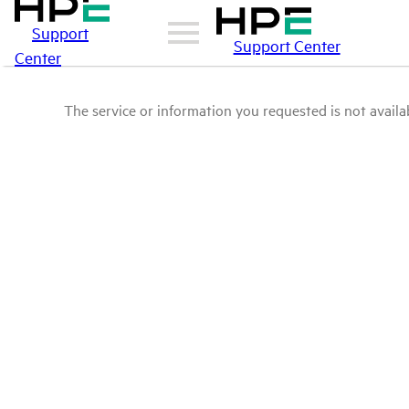
Support
Support Center
Center
The service or information you requested is not availab