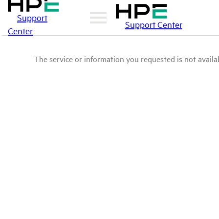
Support
Support Center
Center
The service or information you requested is not availab