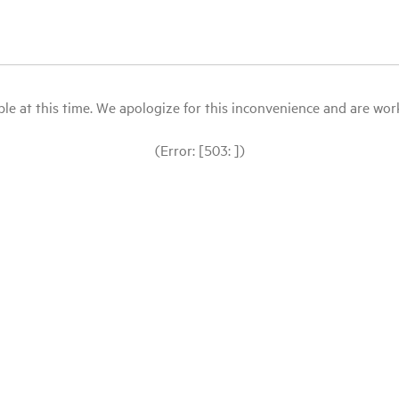
le at this time. We apologize for this inconvenience and are workin
(Error: [503: ])