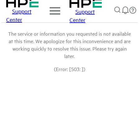
Support
Support
Center
Center
The service or information you requested is not available
at this time. We apologize for this inconvenience and are
working quickly to resolve this issue. Please try again
later.
(Error: [503: ])