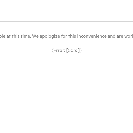
le at this time. We apologize for this inconvenience and are workin
(Error: [503: ])