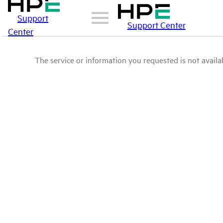
Support
Support Center
Center
The service or information you requested is not availab