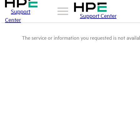
Support
Support Center
Center
The service or information you requested is not availab