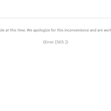
le at this time. We apologize for this inconvenience and are workin
(Error: [503: ])