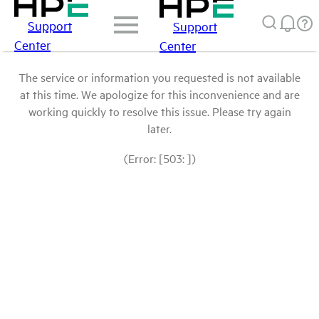
Support
Support
Center
Center
The service or information you requested is not available
at this time. We apologize for this inconvenience and are
working quickly to resolve this issue. Please try again
later.
(Error: [503: ])