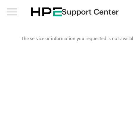
Support Center
The service or information you requested is not availab