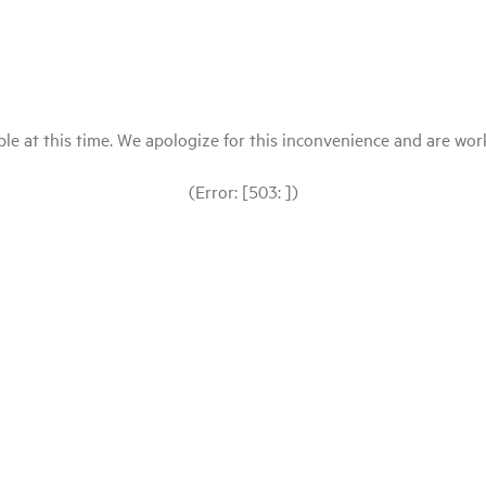
le at this time. We apologize for this inconvenience and are workin
(Error: [503: ])