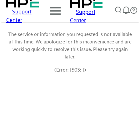
Support
Support
Center
Center
The service or information you requested is not available
at this time. We apologize for this inconvenience and are
working quickly to resolve this issue. Please try again
later.
(Error: [503: ])