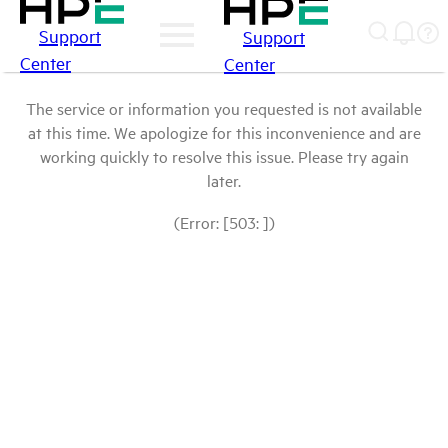
Support
Support
Center
Center
The service or information you requested is not available
at this time. We apologize for this inconvenience and are
working quickly to resolve this issue. Please try again
later.
(Error: [503: ])