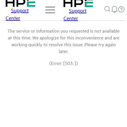
Support
Support
Center
Center
The service or information you requested is not available
at this time. We apologize for this inconvenience and are
working quickly to resolve this issue. Please try again
later.
(Error: [503: ])