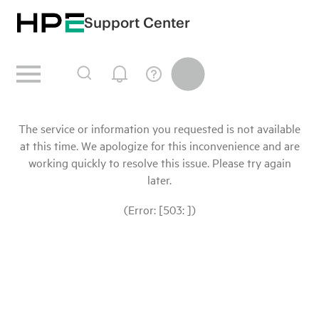
Support Center
The service or information you requested is not available
at this time. We apologize for this inconvenience and are
working quickly to resolve this issue. Please try again
later.
(Error: [503: ])