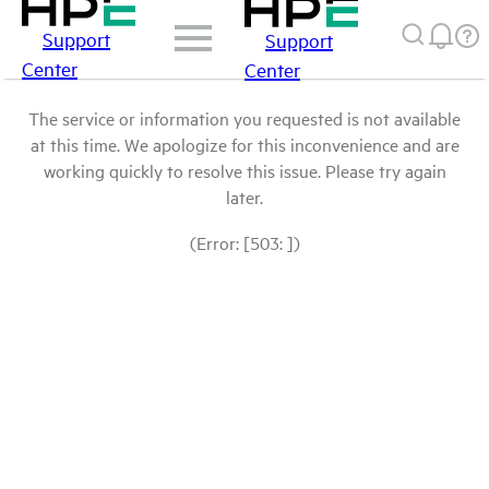
Support
Support
Center
Center
The service or information you requested is not available
at this time. We apologize for this inconvenience and are
working quickly to resolve this issue. Please try again
later.
(Error: [503: ])