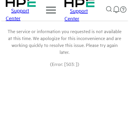
Support
Support
Center
Center
The service or information you requested is not available
at this time. We apologize for this inconvenience and are
working quickly to resolve this issue. Please try again
later.
(Error: [503: ])