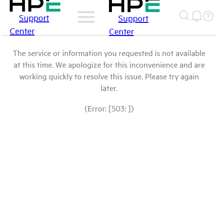
Support
Support
Center
Center
The service or information you requested is not available
at this time. We apologize for this inconvenience and are
working quickly to resolve this issue. Please try again
later.
(Error: [503: ])