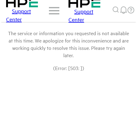
Support
Support
Center
Center
The service or information you requested is not available
at this time. We apologize for this inconvenience and are
working quickly to resolve this issue. Please try again
later.
(Error: [503: ])