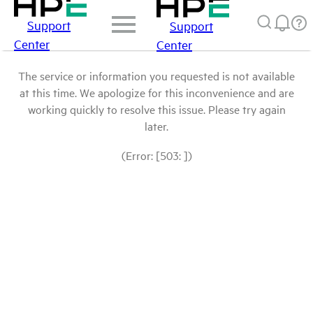
Support
Support
Center
Center
The service or information you requested is not available
at this time. We apologize for this inconvenience and are
working quickly to resolve this issue. Please try again
later.
(Error: [503: ])