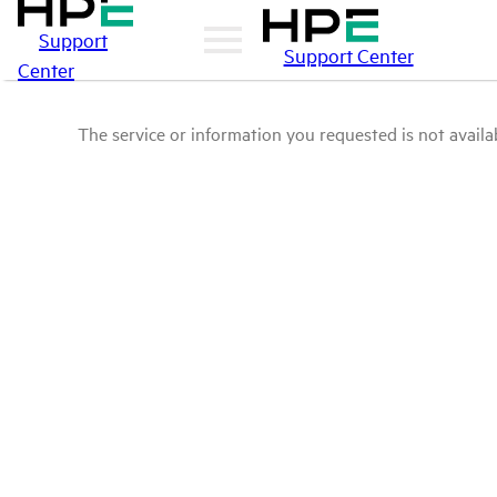
Support
Support Center
Center
The service or information you requested is not availab