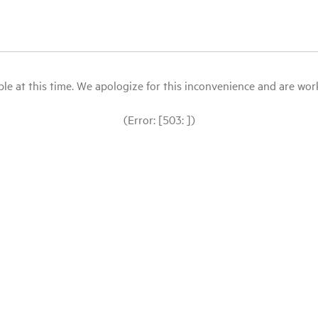
le at this time. We apologize for this inconvenience and are workin
(Error: [503: ])