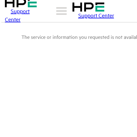
Support
Support Center
Center
The service or information you requested is not availab