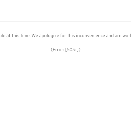
le at this time. We apologize for this inconvenience and are workin
(Error: [503: ])