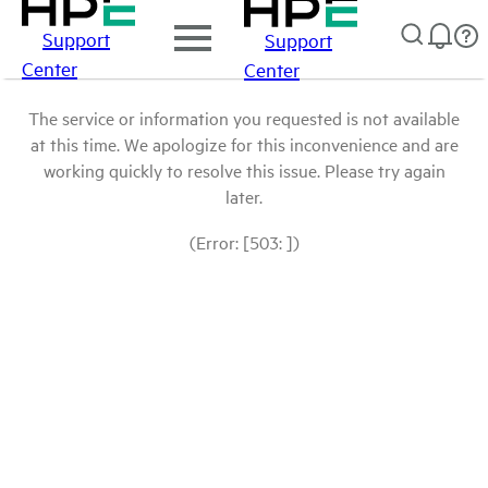
Support
Support
Center
Center
The service or information you requested is not available
at this time. We apologize for this inconvenience and are
working quickly to resolve this issue. Please try again
later.
(Error: [503: ])