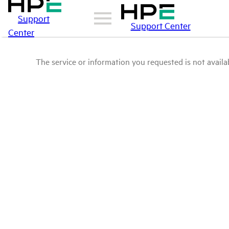
Support
Support Center
Center
The service or information you requested is not availab