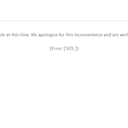
le at this time. We apologize for this inconvenience and are workin
(Error: [503: ])