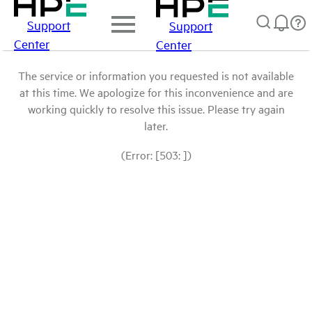
Support
Support
Center
Center
The service or information you requested is not available
at this time. We apologize for this inconvenience and are
working quickly to resolve this issue. Please try again
later.
(Error: [503: ])