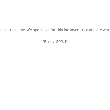
le at this time. We apologize for this inconvenience and are workin
(Error: [503: ])