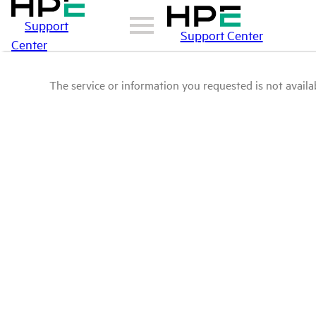
Support
Support Center
Center
The service or information you requested is not availab