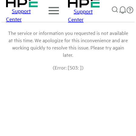
Support
Support
Center
Center
The service or information you requested is not available
at this time. We apologize for this inconvenience and are
working quickly to resolve this issue. Please try again
later.
(Error: [503: ])