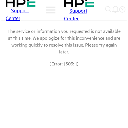
Support
Support
Center
Center
The service or information you requested is not available
at this time. We apologize for this inconvenience and are
working quickly to resolve this issue. Please try again
later.
(Error: [503: ])