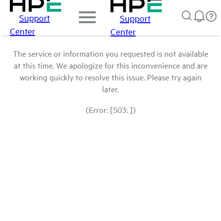
Support
Support
Center
Center
The service or information you requested is not available
at this time. We apologize for this inconvenience and are
working quickly to resolve this issue. Please try again
later.
(Error: [503: ])