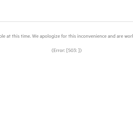
le at this time. We apologize for this inconvenience and are workin
(Error: [503: ])