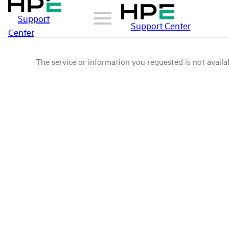
Support
Support Center
Center
The service or information you requested is not availab