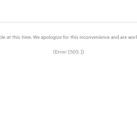
le at this time. We apologize for this inconvenience and are workin
(Error: [503: ])