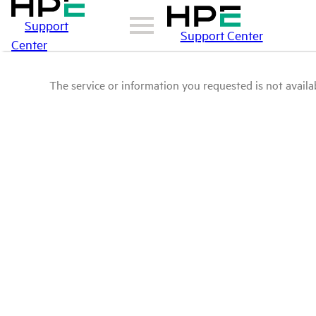
Support
Support Center
Center
The service or information you requested is not availab