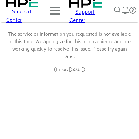
Support
Support
Center
Center
The service or information you requested is not available
at this time. We apologize for this inconvenience and are
working quickly to resolve this issue. Please try again
later.
(Error: [503: ])