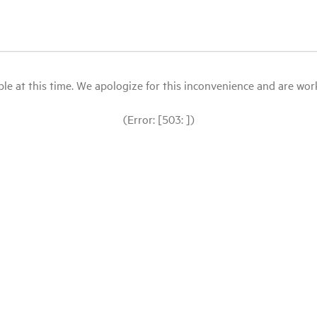
le at this time. We apologize for this inconvenience and are workin
(Error: [503: ])