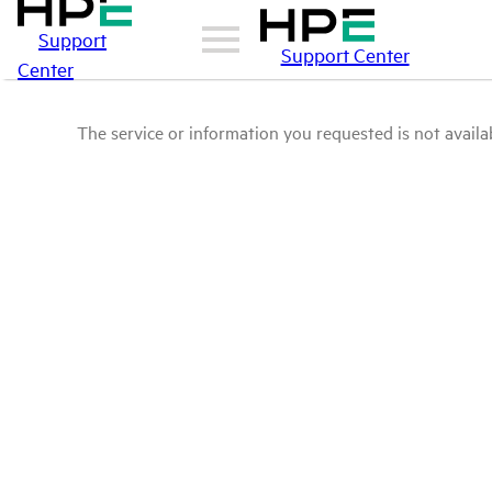
Support
Support Center
Center
The service or information you requested is not availab