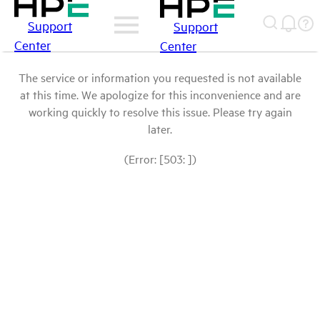
Support
Support
Center
Center
The service or information you requested is not available
at this time. We apologize for this inconvenience and are
working quickly to resolve this issue. Please try again
later.
(Error: [503: ])