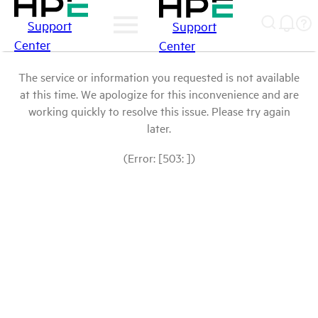
Support
Support
Center
Center
The service or information you requested is not available
at this time. We apologize for this inconvenience and are
working quickly to resolve this issue. Please try again
later.
(Error: [503: ])