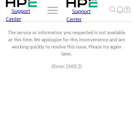
Support
Support
Center
Center
The service or information you requested is not available
at this time. We apologize for this inconvenience and are
working quickly to resolve this issue. Please try again
later.
(Error: [503: ])