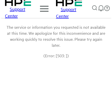
Support
Support
Center
Center
The service or information you requested is not available
at this time. We apologize for this inconvenience and are
working quickly to resolve this issue. Please try again
later.
(Error: [503: ])