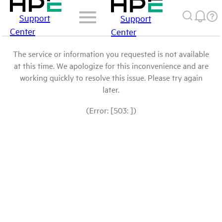
Support
Support
Center
Center
The service or information you requested is not available
at this time. We apologize for this inconvenience and are
working quickly to resolve this issue. Please try again
later.
(Error: [503: ])