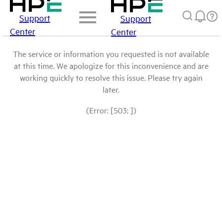
Support
Support
Center
Center
The service or information you requested is not available
at this time. We apologize for this inconvenience and are
working quickly to resolve this issue. Please try again
later.
(Error: [503: ])