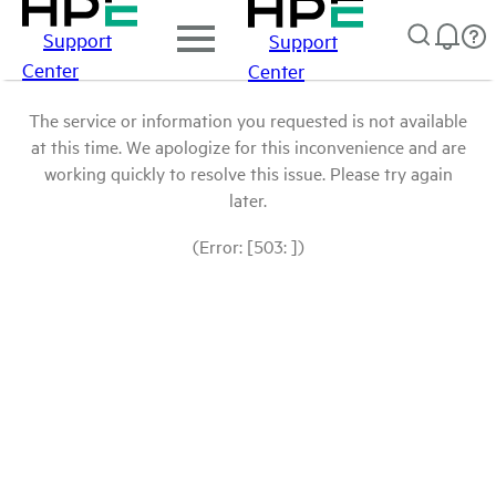
Support
Support
Center
Center
The service or information you requested is not available
at this time. We apologize for this inconvenience and are
working quickly to resolve this issue. Please try again
later.
(Error: [503: ])