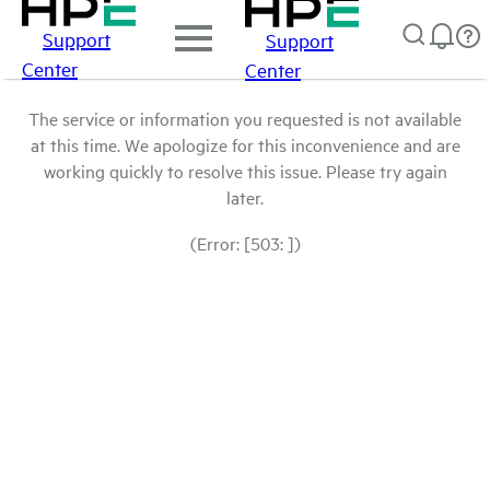
Support
Support
Center
Center
The service or information you requested is not available
at this time. We apologize for this inconvenience and are
working quickly to resolve this issue. Please try again
later.
(Error: [503: ])